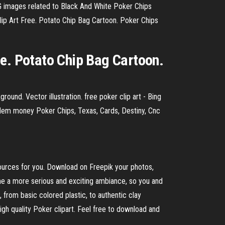
G images related to Black And White Poker Chips
Clip Art Free. Potato Chip Bag Cartoon. Poker Chips
ee. Potato Chip Bag Cartoon.
round. Vector illustration. free poker clip art - Bing
holdem money Poker Chips, Texas, Cards, Destiny, Cnc
urces for you. Download on Freepik your photos,
e a more serious and exciting ambiance, so you and
from basic colored plastic, to authentic clay
igh quality Poker clipart. Feel free to download and