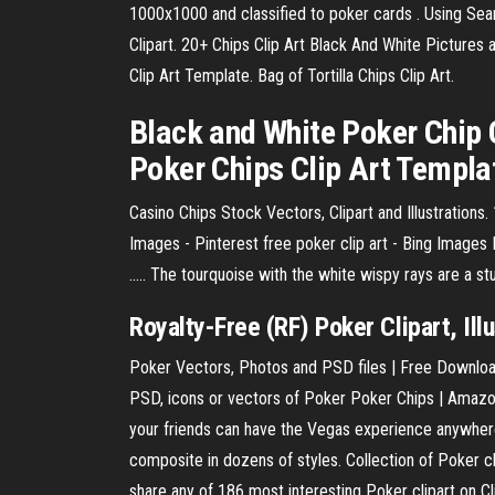
1000x1000 and classified to poker cards . Using Se
Clipart. 20+ Chips Clip Art Black And White Pictures
Clip Art Template. Bag of Tortilla Chips Clip Art.
Black and White Poker Chip 
Poker Chips Clip Art Templat
Casino Chips Stock Vectors, Clipart and Illustrations. 
Images - Pinterest free poker clip art - Bing Images 
..... The tourquoise with the white wispy rays are a st
Royalty-Free (RF) Poker Clipart, Illu
Poker Vectors, Photos and PSD files | Free Downloa
PSD, icons or vectors of Poker Poker Chips | Amazo
your friends can have the Vegas experience anywhere 
composite in dozens of styles. Collection of Poker cl
share any of 186 most interesting Poker clipart on Cli