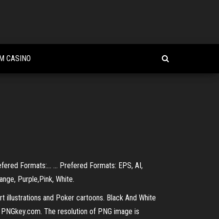
OM CASINO
efered Formats:… ... Prefered Formats: EPS, AI,
range, Purple,Pink, White.
art illustrations and Poker cartoons. Black And White
by PNGkey.com. The resolution of PNG image is