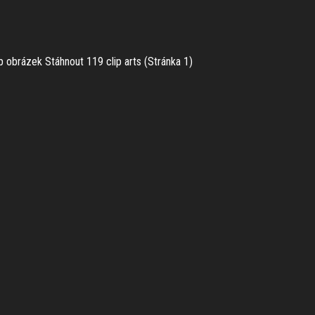
 obrázek Stáhnout 119 clip arts (Stránka 1)