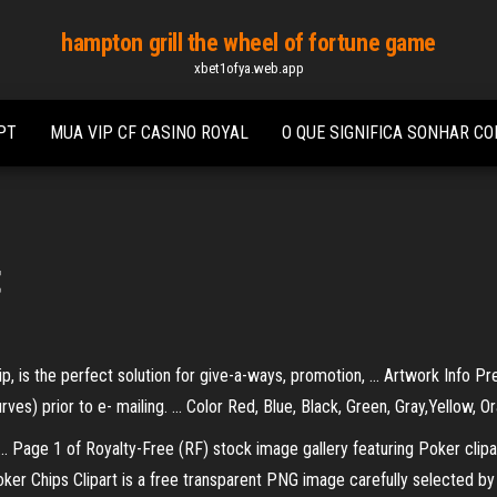
hampton grill the wheel of fortune game
xbet1ofya.web.app
PT
MUA VIP CF CASINO ROYAL
O QUE SIGNIFICA SONHAR C
 is the perfect solution for give-a-ways, promotion, ... Artwork Info Pr
es) prior to e- mailing. ... Color Red, Blue, Black, Green, Gray,Yellow, O
 ... Page 1 of Royalty-Free (RF) stock image gallery featuring Poker clip
ker Chips Clipart is a free transparent PNG image carefully selected 