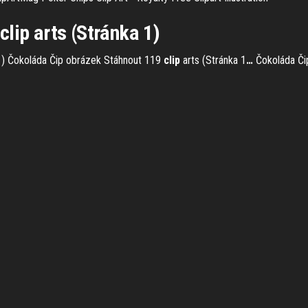
lip arts (Stránka 1)
1)
Čokoláda Čip obrázek Stáhnout 119
clip
arts (Stránka 1
…
Čokoláda Čip