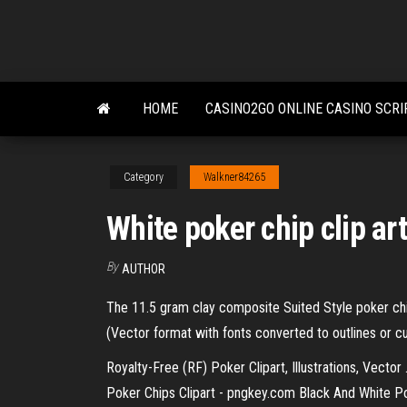
Skip
to
the
content
HOME
CASINO2GO ONLINE CASINO SCRI
Category
Walkner84265
White poker chip clip art
By
AUTHOR
The 11.5 gram clay composite Suited Style poker chip,
(Vector format with fonts converted to outlines or curv
Royalty-Free (RF) Poker Clipart, Illustrations, Vector
Poker Chips Clipart - pngkey.com Black And White Po