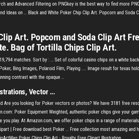
arch and Advanced Filtering on PNGkey is the best way to find more PN
 and Ideas on ... Black and White Poker Chip Clip Art. Popcorn and Soda 
Clip Art. Popcorn and Soda Clip Art Fr
e. Bag of Tortilla Chips Clip Art.
19,794 matches. Sort by : ... Set of colorful casino chips on a white backg
Poker, Bing Images, Polaroid Film, Playing ..... Image result for texas 
unning contrast with the opaque ...
strations, Vector ...
d Are you looking for Poker vectors or photos? We have 3181 free reso
n.com: Poker Equipment Weighted, authentic poker chips give your gam
you play. At Amazon.com, we offer poker chips in a range of materials, 
ipart | Free download best Poker ... Free collection most amazing and h
pArtMag Poker Chips Clip Art - Royalty Free Clipart Illustration