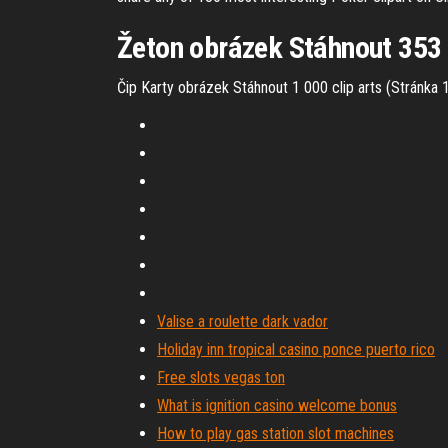
Žeton obrázek Stáhnout 353 c
Čip Karty obrázek Stáhnout 1 000 clip arts (Stránka 
Valise a roulette dark vador
Holiday inn tropical casino ponce puerto rico
Free slots vegas ton
What is ignition casino welcome bonus
How to play gas station slot machines