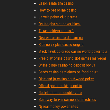
Lil jon santa ana casino
How to bet online casino
La vela poker club parma
Ds lite gba slot cover black
Texas holdem ace as 1
Nearest casino to durham nc
Rien ne va plus casino origine
Black hawk colorado casino world poker tour
Free play online casino slot games las vegas
Online bingo casino no deposit bonus
Sands casino bethlehem pa food court
Diamond jo casino northwood poker
Official poker rankings opt in
Roulette bet on double zero
Best way to win casino slot machines
Nj real money poker sites