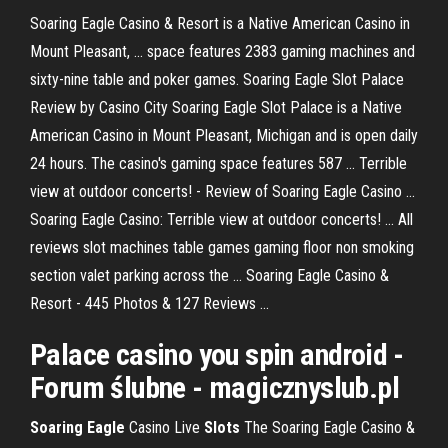
Soaring Eagle Casino & Resort is a Native American Casino in
Mount Pleasant, ... space features 2383 gaming machines and
sixty-nine table and poker games. Soaring Eagle Slot Palace
Review by Casino City Soaring Eagle Slot Palace is a Native
American Casino in Mount Pleasant, Michigan and is open daily
24 hours. The casino's gaming space features 587 ... Terrible
view at outdoor concerts! - Review of Soaring Eagle Casino ...
Soaring Eagle Casino: Terrible view at outdoor concerts! ... All
reviews slot machines table games gaming floor non smoking
section valet parking across the ... Soaring Eagle Casino &
Resort - 445 Photos & 127 Reviews ...
Palace
casino you spin android -
Forum ślubne - magicznyslub.pl
Soaring
Eagle
Casino Live
Slots
The Soaring Eagle Casino &