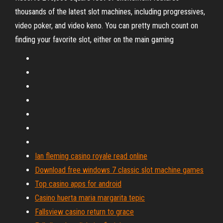
thousands of the latest slot machines, including progressives,
video poker, and video keno. You can pretty much count on
finding your favorite slot, either on the main gaming
Ian fleming casino royale read online
Download free windows 7 classic slot machine games
Top casino apps for android
Casino huerta maria margarita tepic
Fallsview casino return to grace