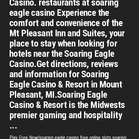
Casino. restaurants at soaring
eagle casino Experience the
comfort and convenience of the
Mt Pleasant Inn and Suites, your
place to stay when looking for
hotels near the Soaring Eagle
Casino.Get directions, reviews
and information for Soaring
Eagle Casino & Resort in Mount
Pleasant, MI.Soaring Eagle
Casino & Resort is the Midwests
premier gaming and hospitality
...
Play Free Now!soaring eagle casino free online slots soaring