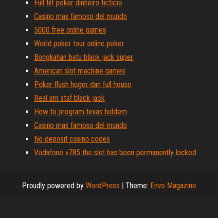
Full tilt poker dinheiro ficticio
Casino mas famoso del mundo
5000 free online games
World poker tour online poker
Bongkahan batu black jack super
American slot machine games
Poker flush hoger dan full house
Real am staf black jack
How to program texas holdem
Casino mas famoso del mundo
No deposit casino codes
Vodafone v785 the slot has been permanently locked
Proudly powered by
WordPress
|
Theme:
Envo Magazine