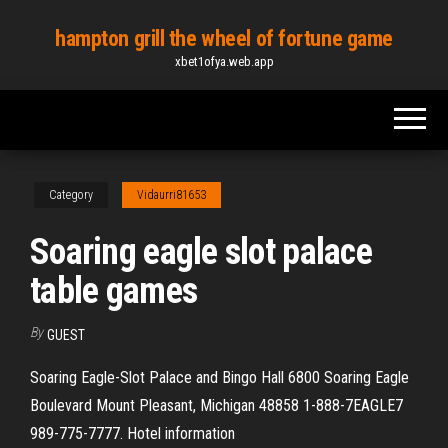
Skip
hampton grill the wheel of fortune game
to
xbet1ofya.web.app
the
content
Category
Vidaurri81653
Soaring eagle slot palace
table games
By
GUEST
Soaring Eagle-Slot Palace and Bingo Hall 6800 Soaring Eagle
Boulevard Mount Pleasant, Michigan 48858 1-888-7EAGLE7
989-775-7777. Hotel information