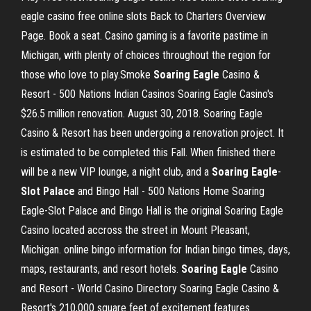
eagle casino free online slots Back to Charters Overview
Page. Book a seat. Casino gaming is a favorite pastime in
Michigan, with plenty of choices throughout the region for
those who love to play.Smoke
Soaring
Eagle
Casino &
Resort - 500 Nations Indian Casinos Soaring Eagle Casino's
$26.5 million renovation. August 30, 2018. Soaring Eagle
Casino & Resort has been undergoing a renovation project. It
is estimated to be completed this Fall. When finished there
will be a new VIP lounge, a night club, and a
Soaring
Eagle
-
Slot
Palace
and Bingo Hall - 500 Nations Home Soaring
Eagle-Slot Palace and Bingo Hall is the original Soaring Eagle
Casino located accross the street in Mount Pleasant,
Michigan. online bingo information for Indian bingo times, days,
maps, restaurants, and resort hotels.
Soaring
Eagle
Casino
and Resort - World Casino Directory Soaring Eagle Casino &
Resort's 210,000 square feet of excitement features