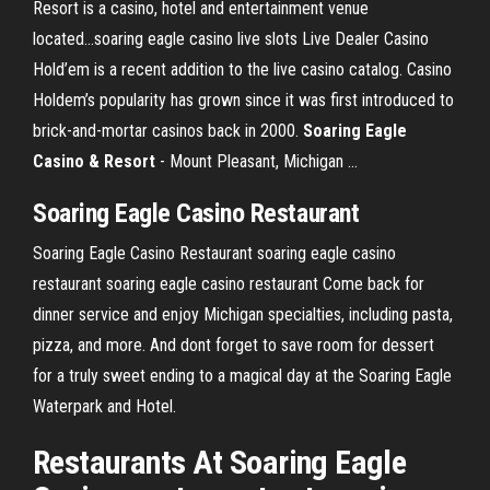
Resort is a casino, hotel and entertainment venue
located...soaring eagle casino live slots Live Dealer Casino
Hold’em is a recent addition to the live casino catalog. Casino
Holdem’s popularity has grown since it was first introduced to
brick-and-mortar casinos back in 2000.
Soaring Eagle
Casino & Resort
- Mount Pleasant, Michigan ...
Soaring Eagle Casino Restaurant
Soaring Eagle Casino Restaurant soaring eagle casino
restaurant soaring eagle casino restaurant Come back for
dinner service and enjoy Michigan specialties, including pasta,
pizza, and more. And dont forget to save room for dessert
for a truly sweet ending to a magical day at the Soaring Eagle
Waterpark and Hotel.
Restaurants At Soaring Eagle