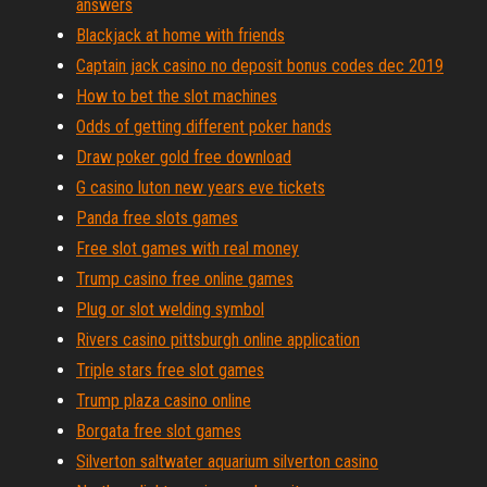
answers
Blackjack at home with friends
Captain jack casino no deposit bonus codes dec 2019
How to bet the slot machines
Odds of getting different poker hands
Draw poker gold free download
G casino luton new years eve tickets
Panda free slots games
Free slot games with real money
Trump casino free online games
Plug or slot welding symbol
Rivers casino pittsburgh online application
Triple stars free slot games
Trump plaza casino online
Borgata free slot games
Silverton saltwater aquarium silverton casino