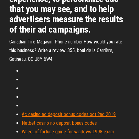
that you may see, and to help
advertisers measure the results
of their ad campaigns.
Canadian Tire Magasin. Phone number.How would you rate
this business? Write a review. 355, boul de la Carrière,
Gatineau, QC J8Y 6W4.
Ac casino no deposit bonus codes oct 2nd 2019
Netbet casino no deposit bonus codes
Wheel of fortune game for windows 1998 exam