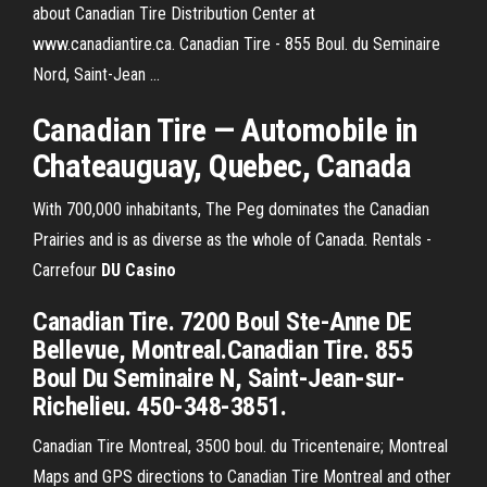
about Canadian Tire Distribution Center at
www.canadiantire.ca. Canadian Tire - 855 Boul. du Seminaire
Nord, Saint-Jean ...
Canadian Tire — Automobile in
Chateauguay, Quebec, Canada
With 700,000 inhabitants, The Peg dominates the Canadian
Prairies and is as diverse as the whole of Canada.
Rentals -
Carrefour
DU
Casino
Canadian Tire. 7200 Boul Ste-Anne DE
Bellevue, Montreal.Canadian Tire. 855
Boul Du Seminaire N, Saint-Jean-sur-
Richelieu. 450-348-3851.
Canadian Tire Montreal, 3500 boul. du Tricentenaire; Montreal
Maps and GPS directions to Canadian Tire Montreal and other