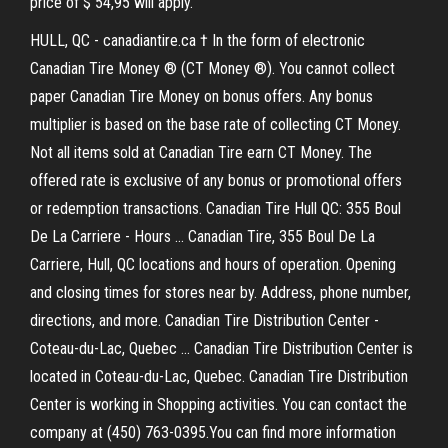
price of $ 54,95 will apply.
HULL, QC - canadiantire.ca † In the form of electronic
Canadian Tire Money ® (CT Money ®). You cannot collect
paper Canadian Tire Money on bonus offers. Any bonus
multiplier is based on the base rate of collecting CT Money.
Not all items sold at Canadian Tire earn CT Money. The
offered rate is exclusive of any bonus or promotional offers
or redemption transactions. Canadian Tire Hull QC: 355 Boul
De La Carriere - Hours ... Canadian Tire, 355 Boul De La
Carriere, Hull, QC locations and hours of operation. Opening
and closing times for stores near by. Address, phone number,
directions, and more. Canadian Tire Distribution Center -
Coteau-du-Lac, Quebec ... Canadian Tire Distribution Center is
located in Coteau-du-Lac, Quebec. Canadian Tire Distribution
Center is working in Shopping activities. You can contact the
company at (450) 763-0395.You can find more information