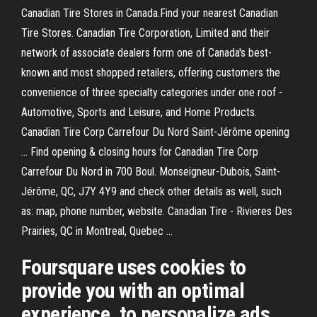
Canadian Tire Stores in Canada.Find your nearest Canadian
Tire Stores. Canadian Tire Corporation, Limited and their
network of associate dealers form one of Canada's best-
known and most shopped retailers, offering customers the
convenience of three specialty categories under one roof -
Automotive, Sports and Leisure, and Home Products.
Canadian Tire Corp Carrefour Du Nord Saint-Jérôme opening
... Find opening & closing hours for Canadian Tire Corp
Carrefour Du Nord in 700 Boul. Monseigneur-Dubois, Saint-
Jérôme, QC, J7Y 4Y9 and check other details as well, such
as: map, phone number, website. Canadian Tire - Rivieres Des
Prairies, QC in Montreal, Quebec ...
Foursquare uses cookies to
provide you with an optimal
experience, to personalize ads