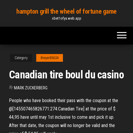
Skip
hampton grill the wheel of fortune game
to
xbet1ofya.web.app
the
content
Category
Breyer85634
Canadian tire boul du casino
By
MARK ZUCKERBERG
People who have booked their pass with the coupon at the
@[145507465826771:274:Canadian Tire] at the price of $
44,95 have until may 1st inclusive to come and pick it up.
After that date, the coupon will no longer be valid and the